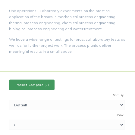
Unit operations - Laboratory experiments on the practical
application of the basics in mechanical process engineering,
thermal process engineering, chemical process engineering,
biological process engineering and water treatment.
We have a wide range of test rigs for practical laboratory tests as
well as for further project work. The process plants deliver
meaningful results in a small space.
Product Compare (0)
Sort By:
Show: