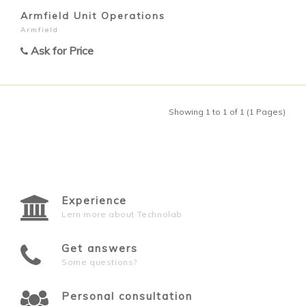
Armfield Unit Operations
Armfield
Ask for Price
Showing 1 to 1 of 1 (1 Pages)
Experience
Lern more about Technolab
Get answers
Some questions?
Personal consultation