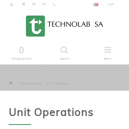
CHF
0
Shopping Cart
Search
Menu
Other Disciplines
Unit Operations
Unit Operations