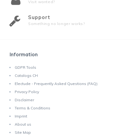
Visit wanted?
Support
Something no longer works?
Information
GDPR Tools
Catalogs CH
Electude - Frequently Asked Questions (FAQ)
Privacy Policy
Disclaimer
Terms & Conditions
Imprint
About us
Site Map